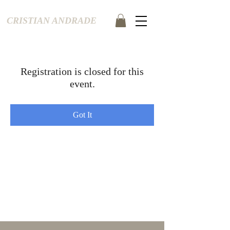
CRISTIAN ANDRADE
Registration is closed for this
event.
Got It